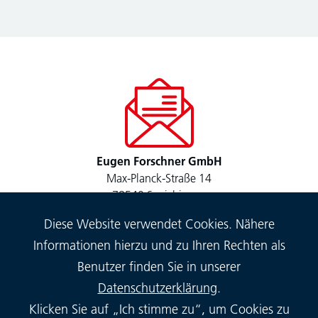
Eugen Forschner GmbH
Max-Planck-Straße 14
78549 Spaichingen
Diese Website verwendet Cookies. Nähere
Informationen hierzu und zu Ihren Rechten als
Benutzer finden Sie in unserer
Datenschutzerklärung
.
Klicken Sie auf „Ich stimme zu“, um Cookies zu