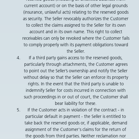
current account) or on the basis of other legal grounds
(insurance, unlawful acts) relating to the reserved goods
as security. The Seller revocably authorizes the Customer
to collect the claims assigned to the Seller for its own
account and in its own name. This right to collect
receivables can only be revoked where the Customer fails
to comply properly with its payment obligations toward
the Seller.
If a third party gains access to the reserved goods,
particularly through attachments, the Customer agrees
to point out the Seller’s ownership and notify the Seller
without delay so that the Seller can enforce its property
rights. In the event that the third party is unable to
indemnify Seller for costs incurred in connection with
such proceedings in or out of court, the Customer shall
bear liability for these.
If the Customer acts in violation of the contract - in
particular default in payment - the Seller is entitled to
take back the reserved goods or, if applicable, demand
assignment of the Customer's claims for the return of
the goods from third parties. Neither reclamation nor