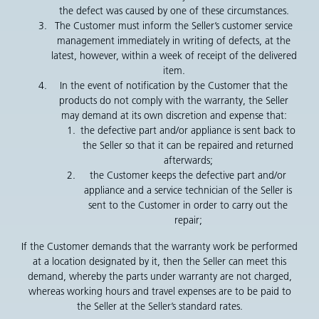
the defect was caused by one of these circumstances.
The Customer must inform the Seller’s customer service
management immediately in writing of defects, at the
latest, however, within a week of receipt of the delivered
item.
In the event of notification by the Customer that the
products do not comply with the warranty, the Seller
may demand at its own discretion and expense that:
the defective part and/or appliance is sent back to
the Seller so that it can be repaired and returned
afterwards;
the Customer keeps the defective part and/or
appliance and a service technician of the Seller is
sent to the Customer in order to carry out the
repair;
If the Customer demands that the warranty work be performed
at a location designated by it, then the Seller can meet this
demand, whereby the parts under warranty are not charged,
whereas working hours and travel expenses are to be paid to
the Seller at the Seller’s standard rates.