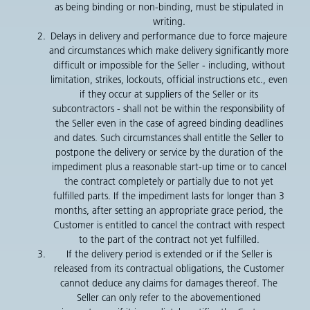
as being binding or non-binding, must be stipulated in
writing.
Delays in delivery and performance due to force majeure
and circumstances which make delivery significantly more
difficult or impossible for the Seller - including, without
limitation, strikes, lockouts, official instructions etc., even
if they occur at suppliers of the Seller or its
subcontractors - shall not be within the responsibility of
the Seller even in the case of agreed binding deadlines
and dates. Such circumstances shall entitle the Seller to
postpone the delivery or service by the duration of the
impediment plus a reasonable start-up time or to cancel
the contract completely or partially due to not yet
fulfilled parts. If the impediment lasts for longer than 3
months, after setting an appropriate grace period, the
Customer is entitled to cancel the contract with respect
to the part of the contract not yet fulfilled.
If the delivery period is extended or if the Seller is
released from its contractual obligations, the Customer
cannot deduce any claims for damages thereof. The
Seller can only refer to the abovementioned