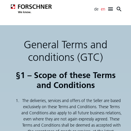
de
en
Forschner
E-mobility
Cabling systems
General Terms and
Electromechanical systems
SCR systems
conditions (GTC)
Development support
Career
§1 – Scope of these Terms
News
and Conditions
Info- / Download-Center
Contact
The deliveries, services and offers of the Seller are based
exclusively on these Terms and Conditions. These Terms
and Conditions also apply to all future business relations,
even where they are not again expressly agreed. These
Terms and Conditions shall be deemed as accepted with