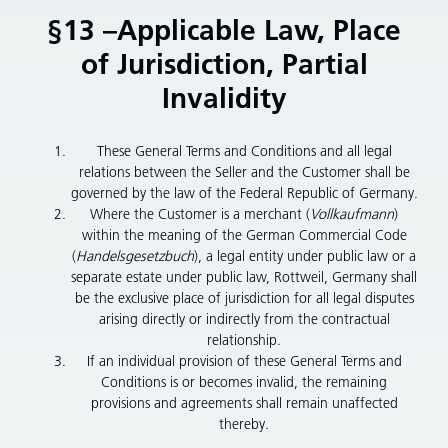
§13 –Applicable Law, Place
of Jurisdiction, Partial
Invalidity
These General Terms and Conditions and all legal
relations between the Seller and the Customer shall be
governed by the law of the Federal Republic of Germany.
Where the Customer is a merchant (
Vollkaufmann
)
within the meaning of the German Commercial Code
(
Handelsgesetzbuch
), a legal entity under public law or a
separate estate under public law, Rottweil, Germany shall
be the exclusive place of jurisdiction for all legal disputes
arising directly or indirectly from the contractual
relationship.
If an individual provision of these General Terms and
Conditions is or becomes invalid, the remaining
provisions and agreements shall remain unaffected
thereby.