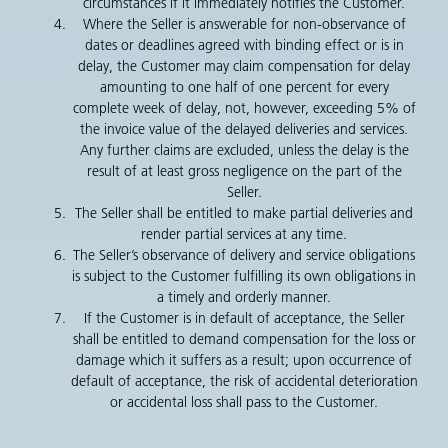
circumstances if it immediately notifies the Customer.
Where the Seller is answerable for non-observance of
dates or deadlines agreed with binding effect or is in
delay, the Customer may claim compensation for delay
amounting to one half of one percent for every
complete week of delay, not, however, exceeding 5% of
the invoice value of the delayed deliveries and services.
Any further claims are excluded, unless the delay is the
result of at least gross negligence on the part of the
Seller.
The Seller shall be entitled to make partial deliveries and
render partial services at any time.
The Seller’s observance of delivery and service obligations
is subject to the Customer fulfilling its own obligations in
a timely and orderly manner.
If the Customer is in default of acceptance, the Seller
shall be entitled to demand compensation for the loss or
damage which it suffers as a result; upon occurrence of
default of acceptance, the risk of accidental deterioration
or accidental loss shall pass to the Customer.