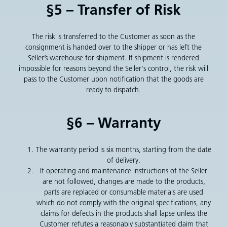
§5 – Transfer of Risk
The risk is transferred to the Customer as soon as the
consignment is handed over to the shipper or has left the
Seller’s warehouse for shipment. If shipment is rendered
impossible for reasons beyond the Seller's control, the risk will
pass to the Customer upon notification that the goods are
ready to dispatch.
§6 – Warranty
The warranty period is six months, starting from the date
of delivery.
If operating and maintenance instructions of the Seller
are not followed, changes are made to the products,
parts are replaced or consumable materials are used
which do not comply with the original specifications, any
claims for defects in the products shall lapse unless the
Customer refutes a reasonably substantiated claim that