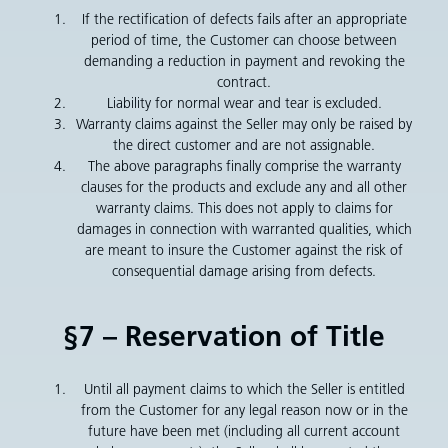
If the rectification of defects fails after an appropriate
period of time, the Customer can choose between
demanding a reduction in payment and revoking the
contract.
Liability for normal wear and tear is excluded.
Warranty claims against the Seller may only be raised by
the direct customer and are not assignable.
The above paragraphs finally comprise the warranty
clauses for the products and exclude any and all other
warranty claims. This does not apply to claims for
damages in connection with warranted qualities, which
are meant to insure the Customer against the risk of
consequential damage arising from defects.
§7 – Reservation of Title
Until all payment claims to which the Seller is entitled
from the Customer for any legal reason now or in the
future have been met (including all current account