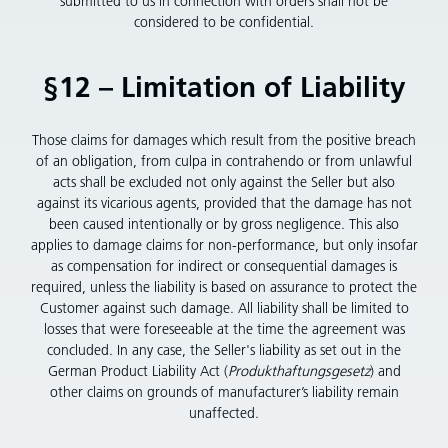
submitted to us in connection with orders shall not be
considered to be confidential.
§12 – Limitation of Liability
Those claims for damages which result from the positive breach
of an obligation, from culpa in contrahendo or from unlawful
acts shall be excluded not only against the Seller but also
against its vicarious agents, provided that the damage has not
been caused intentionally or by gross negligence. This also
applies to damage claims for non-performance, but only insofar
as compensation for indirect or consequential damages is
required, unless the liability is based on assurance to protect the
Customer against such damage. All liability shall be limited to
losses that were foreseeable at the time the agreement was
concluded. In any case, the Seller's liability as set out in the
German Product Liability Act (
Produkthaftungsgesetz
) and
other claims on grounds of manufacturer’s liability remain
unaffected.