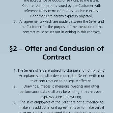
the acceptance of goods or services, at the latest.
Counter-confirmations issued by the Customer with
reference to its Terms of Business and/or Purchase
Conditions are hereby expressly objected.
All agreements which are made between the Seller and
the Customer for the purpose of the execution of this
contract must be set out in writing in this contract.
§2 – Offer and Conclusion of
Contract
The Seller’s offers are subject to change and non-binding.
Acceptances and all orders require the Seller’s written or
telex confirmation to be legally effective.
Drawings, images, dimensions, weights and other
performance data shall only be binding if this has been
expressly agreed in writing.
The sales employees of the Seller are not authorized to
make any additional oral agreements or to make verbal
assurances which go beyond the contents of the written