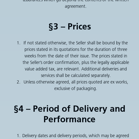
agreement.
§3 – Prices
If not stated otherwise, the Seller shall be bound by the
prices stated in its quotations for the duration of three
weeks from the date of their issue. The prices stated in
the Seller’s order confirmation, plus the legally applicable
value added tax, are relevant. Additional deliveries and
services shall be calculated separately.
Unless otherwise agreed, all prices quoted are ex works,
exclusive of packaging.
§4 – Period of Delivery and
Performance
Delivery dates and delivery periods, which may be agreed