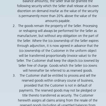
balance amounts), the Seller shall be granted the
following security which the Seller shall release at its own
discretion on demand insofar as the value of the security
is permanently more than 20% above the value of the
amounts payable.
The goods remain the property of the Seller. Processing
or reshaping will always be performed for the Seller as
manufacturer, but without any obligation on the part of
the Seller. Where the (co-)ownership of the Seller expires
through adjunction, it is now agreed in advance that the
(co-)ownership of the Customer in the uniform object
will be transferred proportionally (invoice value) to the
Seller. The Customer shall keep the objects (co-)owned by
Seller free of charge. Goods which the Seller (co-)owns
will hereinafter be referred to as reserved goods.
The Customer shall be entitled to process and sell the
reserved goods within ordinary course of business,
provided that the Customer is not in default of
payments. The reserved goods may not be pledged or
title thereto transferred as security. The Customer
herewith assigns all claims arising from the resale of the
reserved goods (including all unsettled balances from