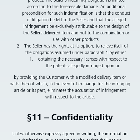
according to the foreseeable damage. An additional
precondition for such indemnification is that the conduct
of litigation be left to the Seller and that the alleged
infringement be exclusively attributable to the design of
the Sellers delivered item and not to the combination or
use with other products.
The Seller has the right, at its option, to relieve itself of
the obligations assumed under paragraph 1 by either
obtaining the necessary licenses with respect to
the patents allegedly infringed upon or
by providing the Customer with a modified delivery item or
parts thereof which, in the event of exchange for the infringing
article or its part, eliminates the accusation of infringement
with respect to the article.
§11 – Confidentiality
Unless otherwise expressly agreed in writing, the information