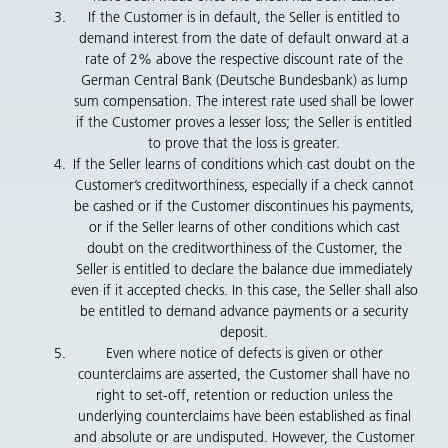
If the Customer is in default, the Seller is entitled to
demand interest from the date of default onward at a
rate of 2% above the respective discount rate of the
German Central Bank (Deutsche Bundesbank) as lump
sum compensation. The interest rate used shall be lower
if the Customer proves a lesser loss; the Seller is entitled
to prove that the loss is greater.
If the Seller learns of conditions which cast doubt on the
Customer’s creditworthiness, especially if a check cannot
be cashed or if the Customer discontinues his payments,
or if the Seller learns of other conditions which cast
doubt on the creditworthiness of the Customer, the
Seller is entitled to declare the balance due immediately
even if it accepted checks. In this case, the Seller shall also
be entitled to demand advance payments or a security
deposit.
Even where notice of defects is given or other
counterclaims are asserted, the Customer shall have no
right to set-off, retention or reduction unless the
underlying counterclaims have been established as final
and absolute or are undisputed. However, the Customer