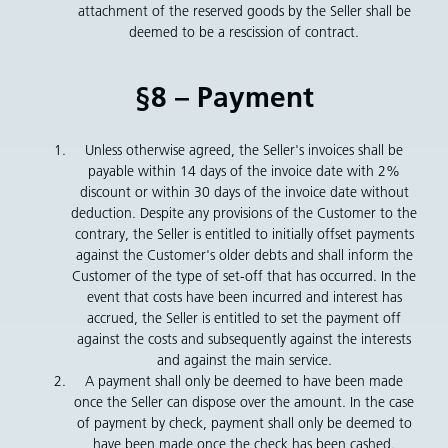
attachment of the reserved goods by the Seller shall be
deemed to be a rescission of contract.
§8 – Payment
Unless otherwise agreed, the Seller's invoices shall be
payable within 14 days of the invoice date with 2%
discount or within 30 days of the invoice date without
deduction. Despite any provisions of the Customer to the
contrary, the Seller is entitled to initially offset payments
against the Customer's older debts and shall inform the
Customer of the type of set-off that has occurred. In the
event that costs have been incurred and interest has
accrued, the Seller is entitled to set the payment off
against the costs and subsequently against the interests
and against the main service.
A payment shall only be deemed to have been made
once the Seller can dispose over the amount. In the case
of payment by check, payment shall only be deemed to
have been made once the check has been cashed.