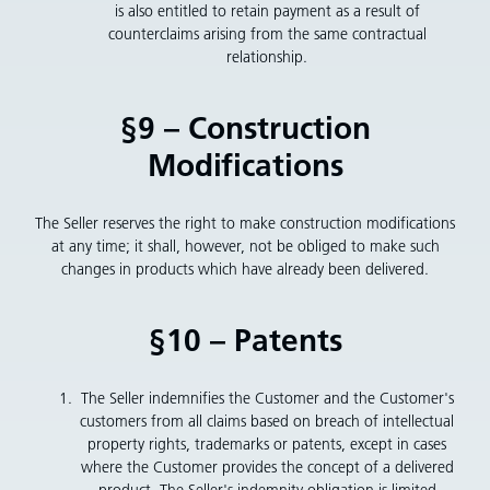
is also entitled to retain payment as a result of
counterclaims arising from the same contractual
relationship.
§9 – Construction
Modifications
The Seller reserves the right to make construction modifications
at any time; it shall, however, not be obliged to make such
changes in products which have already been delivered.
§10 – Patents
The Seller indemnifies the Customer and the Customer's
customers from all claims based on breach of intellectual
property rights, trademarks or patents, except in cases
where the Customer provides the concept of a delivered
product. The Seller's indemnity obligation is limited