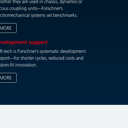
ether they are used in chassis, dynamos or
scous coupling units—Forschner’s
ectromechanical systems set benchmarks.
MORE
evelopment support
R-tech is Forschner’s systematic development
pport—for shorter cycles, reduced costs and
stom-fit innovation.
MORE