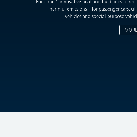
Forschner’s innovative heat and fluid lines to red
harmful emissions—for passenger cars, util
vehicles and special-purpose vehicl
MOR