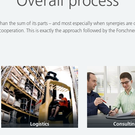
Overall process
han the sum of its parts – and most especially when synergies are cr
 cooperation. This is exactly the approach followed by the Forschn
Logistics
Consulting