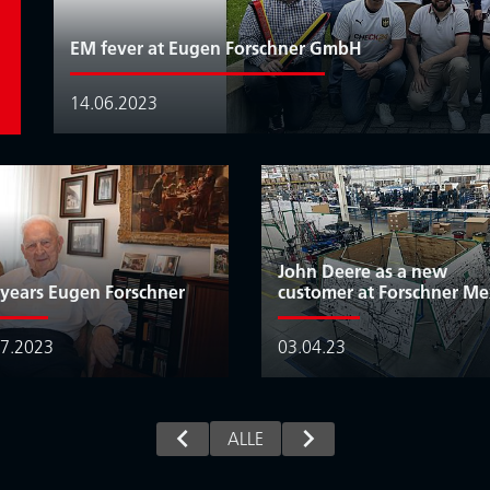
EM fever at Eugen Forschner GmbH
14.06.2023
John Deere as a new
 years Eugen Forschner
customer at Forschner Me
07.2023
03.04.23
ALLE