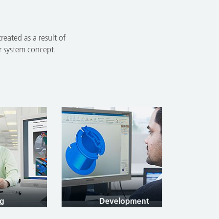
eated as a result of
er system concept.
Development