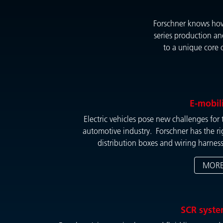
Forschner knows how 
series production an
to a unique core 
E-mobil
Electric vehicles pose new challenges for 
automotive industry. Forschner has the ri
distribution boxes and wiring harness
MOR
SCR syst