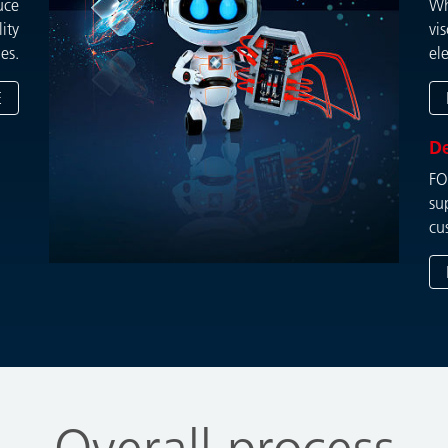
uce
Wh
ity
vi
es.
el
E
D
FO
su
cu