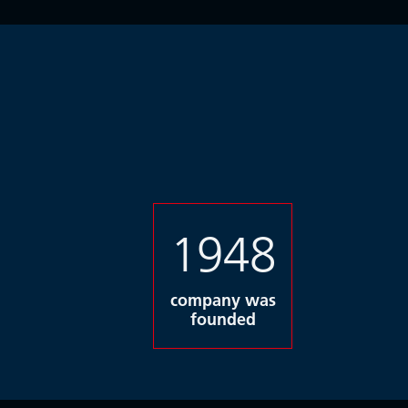
1948
company was
founded