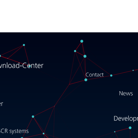
Forschner
E-mobility
Cabling systems
Electromechanical systems
SCR systems
Development support
Career
News