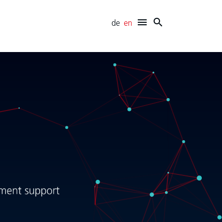
de
en