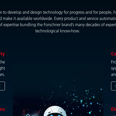
to develop and design technology for progress and for people, ho
d make it available worldwide. Every product and service automatic
of expertise bundling the Forschner brand’s many decades of experie
technological know-how.
ity
Ca
the
Fr
ght
sy
es.
an
E
ems
El