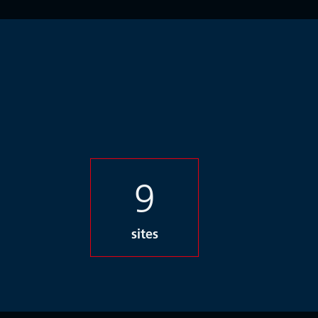
9
sites