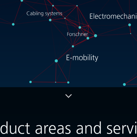
Info- / Download-Center
Contact
duct areas and serv