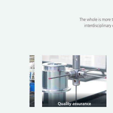
The whole is more t
interdisciplinary
tion
Quality assurance