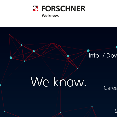
We know.