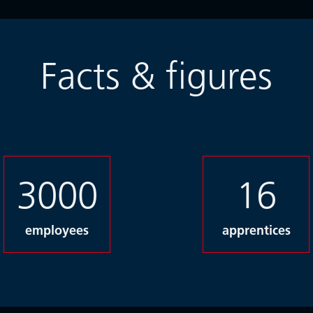
Facts & figures
3000
16
employees
apprentices