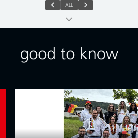
ALL
good to know