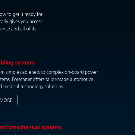
w to get it ready for
ally gives you access
nce and all of its
bling systems
om simple cable sets to complex on-board power
stems, Forschner offers tailor-made automotive
d medical technology solutions.
MORE
ectromechanical systems